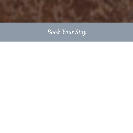
Book Your Stay
Escape the everyday at this rural
retreat: luxury self-catered
accommodation in beautifully
furnished stone barn conversions, on
a family farm nestled in the heart of
the Cotswolds.